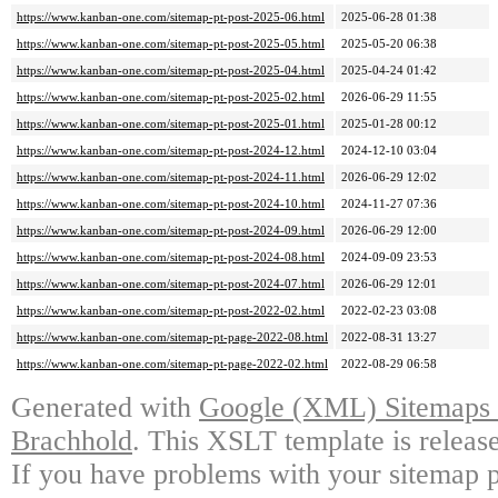
https://www.kanban-one.com/sitemap-pt-post-2025-06.html
2025-06-28 01:38
https://www.kanban-one.com/sitemap-pt-post-2025-05.html
2025-05-20 06:38
https://www.kanban-one.com/sitemap-pt-post-2025-04.html
2025-04-24 01:42
https://www.kanban-one.com/sitemap-pt-post-2025-02.html
2026-06-29 11:55
https://www.kanban-one.com/sitemap-pt-post-2025-01.html
2025-01-28 00:12
https://www.kanban-one.com/sitemap-pt-post-2024-12.html
2024-12-10 03:04
https://www.kanban-one.com/sitemap-pt-post-2024-11.html
2026-06-29 12:02
https://www.kanban-one.com/sitemap-pt-post-2024-10.html
2024-11-27 07:36
https://www.kanban-one.com/sitemap-pt-post-2024-09.html
2026-06-29 12:00
https://www.kanban-one.com/sitemap-pt-post-2024-08.html
2024-09-09 23:53
https://www.kanban-one.com/sitemap-pt-post-2024-07.html
2026-06-29 12:01
https://www.kanban-one.com/sitemap-pt-post-2022-02.html
2022-02-23 03:08
https://www.kanban-one.com/sitemap-pt-page-2022-08.html
2022-08-31 13:27
https://www.kanban-one.com/sitemap-pt-page-2022-02.html
2022-08-29 06:58
Generated with
Google (XML) Sitemaps G
Brachhold
. This XSLT template is releas
If you have problems with your sitemap p