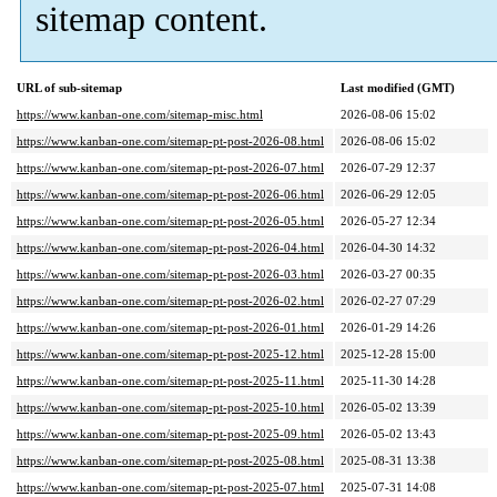
sitemap content.
URL of sub-sitemap
Last modified (GMT)
https://www.kanban-one.com/sitemap-misc.html
2026-08-06 15:02
https://www.kanban-one.com/sitemap-pt-post-2026-08.html
2026-08-06 15:02
https://www.kanban-one.com/sitemap-pt-post-2026-07.html
2026-07-29 12:37
https://www.kanban-one.com/sitemap-pt-post-2026-06.html
2026-06-29 12:05
https://www.kanban-one.com/sitemap-pt-post-2026-05.html
2026-05-27 12:34
https://www.kanban-one.com/sitemap-pt-post-2026-04.html
2026-04-30 14:32
https://www.kanban-one.com/sitemap-pt-post-2026-03.html
2026-03-27 00:35
https://www.kanban-one.com/sitemap-pt-post-2026-02.html
2026-02-27 07:29
https://www.kanban-one.com/sitemap-pt-post-2026-01.html
2026-01-29 14:26
https://www.kanban-one.com/sitemap-pt-post-2025-12.html
2025-12-28 15:00
https://www.kanban-one.com/sitemap-pt-post-2025-11.html
2025-11-30 14:28
https://www.kanban-one.com/sitemap-pt-post-2025-10.html
2026-05-02 13:39
https://www.kanban-one.com/sitemap-pt-post-2025-09.html
2026-05-02 13:43
https://www.kanban-one.com/sitemap-pt-post-2025-08.html
2025-08-31 13:38
https://www.kanban-one.com/sitemap-pt-post-2025-07.html
2025-07-31 14:08