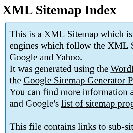
XML Sitemap Index
This is a XML Sitemap which is
engines which follow the XML S
Google and Yahoo.
It was generated using the
Word
the
Google Sitemap Generator P
You can find more information
and Google's
list of sitemap pr
This file contains links to sub-s